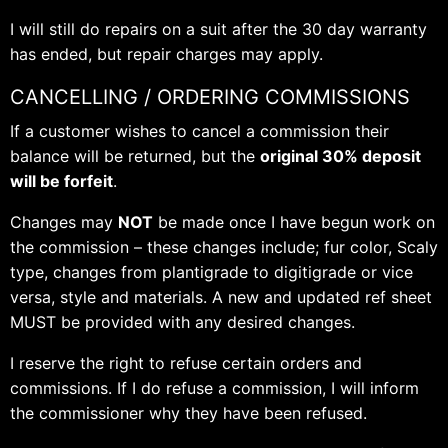
I will still do repairs on a suit after the 30 day warranty
has ended, but repair charges may apply.
CANCELLING / ORDERING COMMISSIONS
If a customer wishes to cancel a commission their
balance will be returned, but the
original 30% deposit
will be forfeit
.
Changes may
NOT
be made once I have begun work on
the commission – these changes include; fur color, Scaly
type, changes from plantigrade to digitigrade or vice
versa, style and materials. A new and updated ref sheet
MUST be provided with any desired changes.
I reserve the right to refuse certain orders and
commissions. If I do refuse a commission, I will inform
the commissioner why they have been refused.