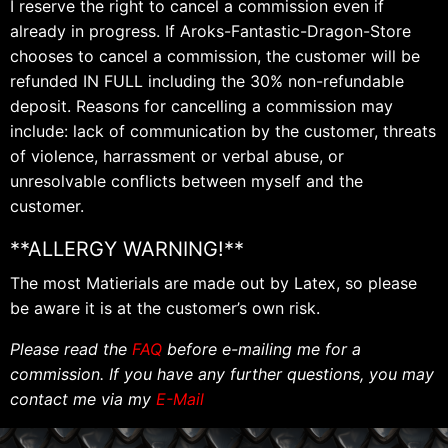
I reserve the right to cancel a commission even if
already in progress. If Aroks-Fantastic-Dragon-Store
chooses to cancel a commission, the customer will be
refunded IN FULL including the 30% non-refundable
deposit. Reasons for cancelling a commission may
include: lack of communication by the customer, threats
of violence, harrassment or verbal abuse, or
unresolvable conflicts between myself and the
customer.
**ALLERGY WARNING!**
The most Matierials are made out by Latex, so please
be aware it is at the customer’s own risk.
Please read the
FAQ
before e-mailing me for a
commission. If you have any further questions, you may
contact me via my
E-Mail