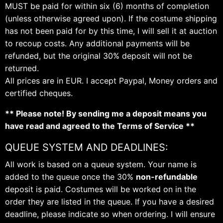
MUST be paid for within six (6) months of completion
(unless otherwise agreed upon). If the costume shipping
has not been paid for by this time, I will sell it at auction
to recoup costs. Any additional payments will be
refunded, but the original 30% deposit will not be
returned.
All prices are in EUR. I accept Paypal, Money orders and
certified cheques.
** Please note! By sending me a deposit means you
have read and agreed to the Terms of Service **
QUEUE SYSTEM AND DEADLINES:
All work is based on a queue system. Your name is
added to the queue once the 30%
non-refundable
deposit is paid. Costumes will be worked on in the
order they are listed in the queue. If you have a desired
deadline, please indicate so when ordering. I will ensure