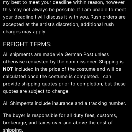
my best to meet your deadline within reason, however
this may not always be possible. If I am unable to meet
your deadline I will discuss it with you. Rush orders are
accepted at the artist’s discretion, additional rush
charges may apply.
FREIGHT TERMS:
All shipments are made via German Post unless
otherwise requested by the commissioner. Shipping is
NOT
included in the price of the costume and will be
calculated once the costume is completed. I can
provide shipping quotes prior to completion, but these
quotes are subject to change.
All Shimpents include insurance and a tracking number.
The buyer is responsible for all duty fees, customs,
brokerage, and taxes over and above the cost of
shipping.