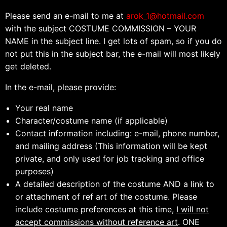
Please send an e-mail to me at
arok_1@hotmail.com
with the subject COSTUME COMMISSION – YOUR
NAME in the subject line. I get lots of spam, so if you do
not put this in the subject bar, the e-mail will most likely
get deleted.
In the e-mail, please provide:
Your real name
Character/costume name (if applicable)
Contact information including: e-mail, phone number,
and mailing address (This information will be kept
private, and only used for job tracking and office
purposes)
A detailed description of the costume AND a link to
or attachment of ref art of the costume. Please
include costume preferences at this time,
I will not
accept commissions without reference art
. ONE