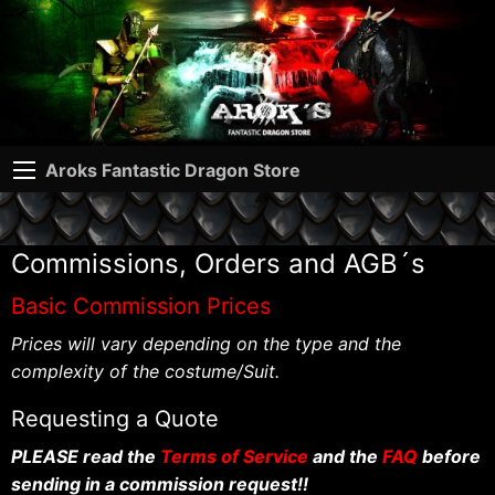
Aroks Fantastic Dragon Store
Commissions, Orders and AGB´s
Basic Commission Prices
Prices will vary depending on the type and the
complexity of the costume/Suit.
Requesting a Quote
PLEASE read the
Terms of Service
and the
FAQ
before
sending in a commission request!!