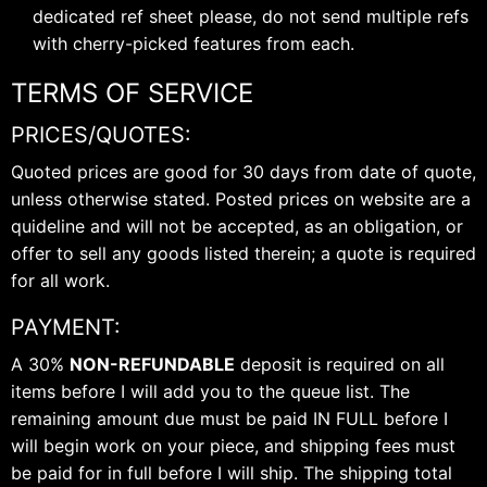
dedicated ref sheet please, do not send multiple refs
with cherry-picked features from each.
TERMS OF SERVICE
PRICES/QUOTES:
Quoted prices are good for 30 days from date of quote,
unless otherwise stated. Posted prices on website are a
quideline and will not be accepted, as an obligation, or
offer to sell any goods listed therein; a quote is required
for all work.
PAYMENT:
A 30%
NON-REFUNDABLE
deposit is required on all
items before I will add you to the queue list. The
remaining amount due must be paid IN FULL before I
will begin work on your piece, and shipping fees must
be paid for in full before I will ship. The shipping total