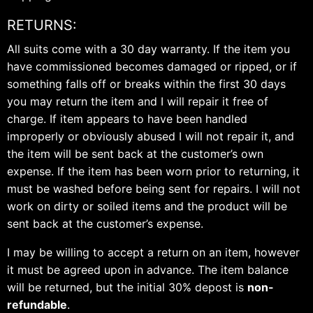
RETURNS:
All suits come with a 30 day warranty. If the item you
have commissioned becomes damaged or ripped, or if
something falls off or breaks within the first 30 days
you may return the item and I will repair it free of
charge. If item appears to have been handled
improperly or obviously abused I will not repair it, and
the item will be sent back at the customer’s own
expense. If the item has been worn prior to returning, it
must be washed before being sent for repairs. I will not
work on dirty or soiled items and the product will be
sent back at the customer’s expense.
I may be willing to accept a return on an item, however
it must be agreed upon in advance. The item balance
will be returned, but the initial 30% depost is
non-
refundable
.