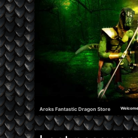
Aroks Fantastic Dragon Store
Welcom