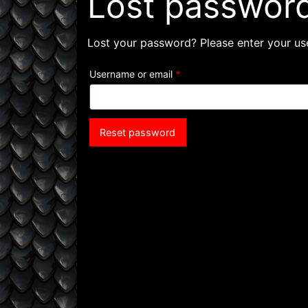
Lost passwor
Lost your password? Please enter your use
Required
Username or email
*
Reset password