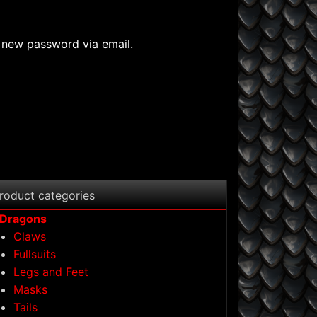
a new password via email.
roduct categories
Dragons
Claws
Fullsuits
Legs and Feet
Masks
Tails