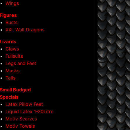
Wings
Figures
Busts
XXL Wall Dragons
Lizards
Claws
Fullsuits
Legs and Feet
Masks
Tails
Small Budged
Specials
Latex Pillow Feet
Liquid Latex 1-20Litre
Motiv Scarves
Motiv Towels