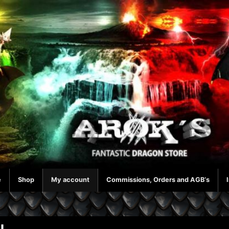
e
Shop
My account
Commissions, Orders and AGB‘s