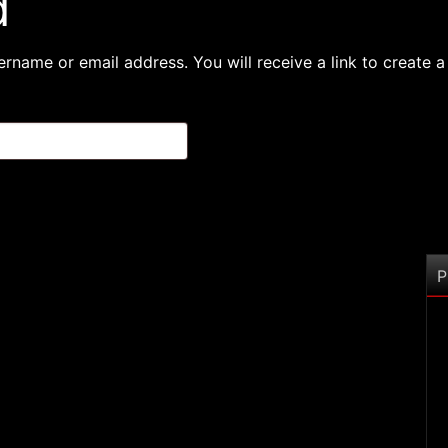
d
rname or email address. You will receive a link to create 
P