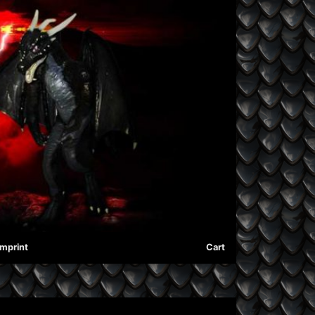
Imprint
Cart