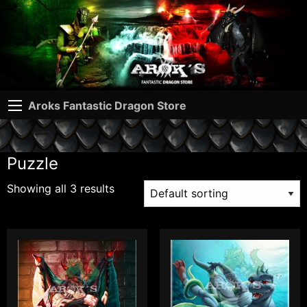
Aroks Fantastic Dragon Store
Puzzle
Showing all 3 results