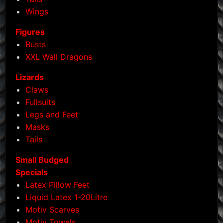
page
Wings
Figures
Busts
XXL Wall Dragons
Lizards
Claws
Fullsuits
Legs and Feet
Masks
Tails
Small Budged
Specials
Latex Pillow Feet
Liquid Latex 1-20Litre
Motiv Scarves
Motiv Towels