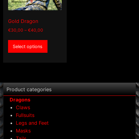
product
product
page
page
Gold Dragon
Price
€
30,00
–
€
40,00
range:
This
€30,00
Select options
product
through
has
€40,00
multiple
variants.
The
options
Product categories
may
Dragons
be
Claws
chosen
Fullsuits
on
Legs and Feet
the
Masks
product
Tails