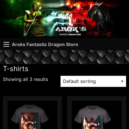
Aroks Fantastic Dragon Store
T-shirts
Showing all 3 results