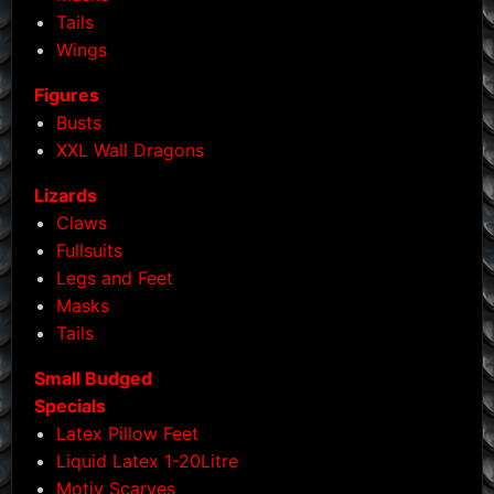
product
Tails
page
Wings
Figures
Busts
XXL Wall Dragons
Lizards
Claws
Fullsuits
Legs and Feet
Masks
Tails
Small Budged
Specials
Latex Pillow Feet
Liquid Latex 1-20Litre
Motiv Scarves