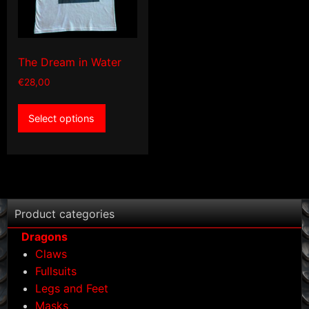
the
product
product
page
page
The Dream in Water
€
28,00
This
Select options
product
has
multiple
variants.
The
options
Product categories
may
Dragons
be
Claws
chosen
Fullsuits
on
Legs and Feet
the
Masks