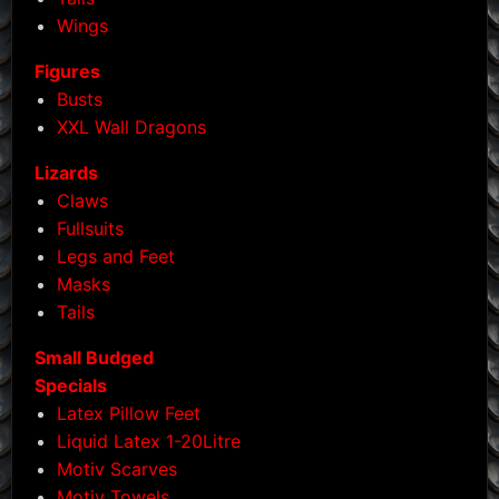
Wings
Figures
Busts
XXL Wall Dragons
Lizards
Claws
Fullsuits
Legs and Feet
Masks
Tails
Small Budged
Specials
Latex Pillow Feet
Liquid Latex 1-20Litre
Motiv Scarves
Motiv Towels