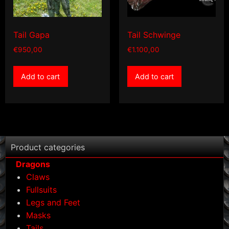
Tail Gapa
Tail Schwinge
€
950,00
€
1.100,00
Add to cart
Add to cart
Product categories
Dragons
Claws
Fullsuits
Legs and Feet
Masks
Tails