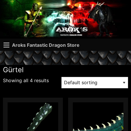
Aroks Fantastic Dragon Store
Gürtel
Showing all 4 results