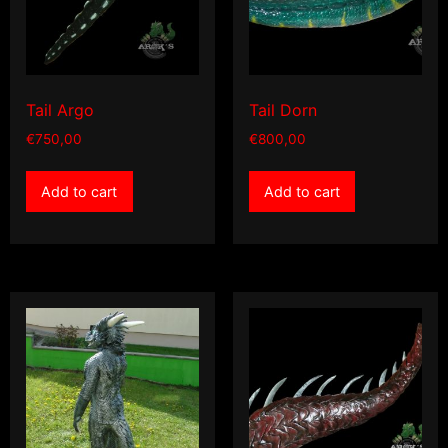
Tail Argo
Tail Dorn
€
750,00
€
800,00
Add to cart
Add to cart