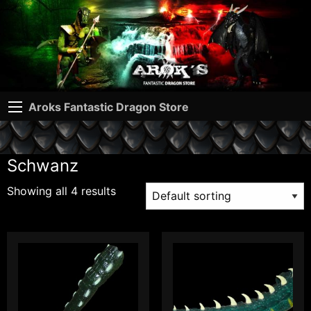
Aroks Fantastic Dragon Store
Schwanz
Showing all 4 results