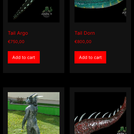
Tail Argo
Tail Dorn
€
750,00
€
800,00
Add to cart
Add to cart