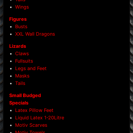
Wings
Figures
Busts
XXL Wall Dragons
Lizards
Claws
Fullsuits
Legs and Feet
Masks
Tails
Small Budged
Specials
Latex Pillow Feet
Liquid Latex 1-20Litre
Motiv Scarves
Motiv Towels