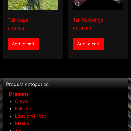
Tail Gapa
Tail Schwinge
€
950,00
€
1.100,00
Add to cart
Add to cart
Product categories
Dragons
Claws
Fullsuits
Legs and Feet
Masks
Tails