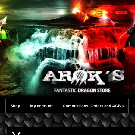
e
Shop
My account
Commissions, Orders and AGB‘s