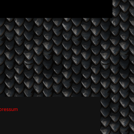
pressum