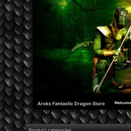
Aroks Fantastic Dragon Store
Welcom
Product categories