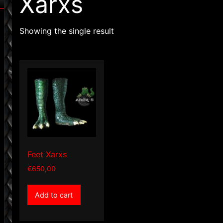
Xarxs
Showing the single result
Feet Xarxs
€
650,00
Add to cart