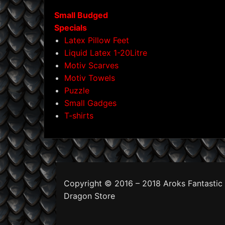
Small Budged
Specials
Latex Pillow Feet
Liquid Latex 1-20Litre
Motiv Scarves
Motiv Towels
Puzzle
Small Gadges
T-shirts
Copyright © 2016 – 2018 Aroks Fantastic
Dragon Store