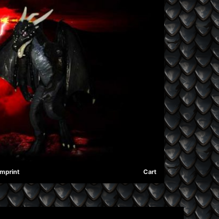
Imprint
Cart