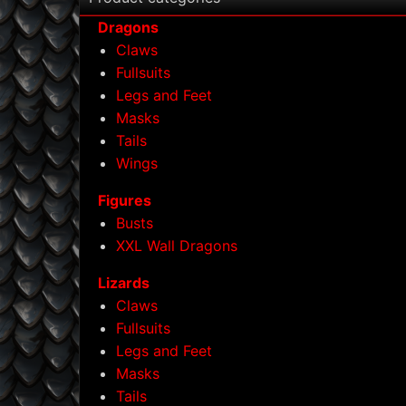
Dragons
Claws
Fullsuits
Legs and Feet
Masks
Tails
Wings
Figures
Busts
XXL Wall Dragons
Lizards
Claws
Fullsuits
Legs and Feet
Masks
Tails