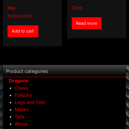
Rex
Croc
€
250.000,00
Read more
Add to cart
Product categories
Dragons
Claws
Fullsuits
Legs and Feet
Masks
Tails
Wings