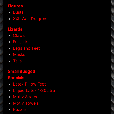
Figures
Busts
XXL Wall Dragons
Lizards
Claws
Fullsuits
Legs and Feet
Masks
Tails
Small Budged
Specials
Latex Pillow Feet
Liquid Latex 1-20Litre
Motiv Scarves
Motiv Towels
Puzzle