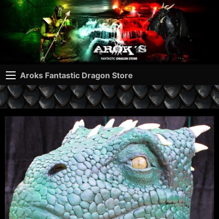
Aroks Fantastic Dragon Store