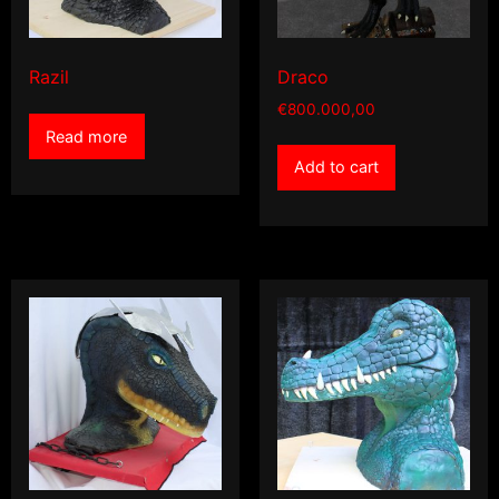
Razil
Draco
€
800.000,00
Read more
Add to cart