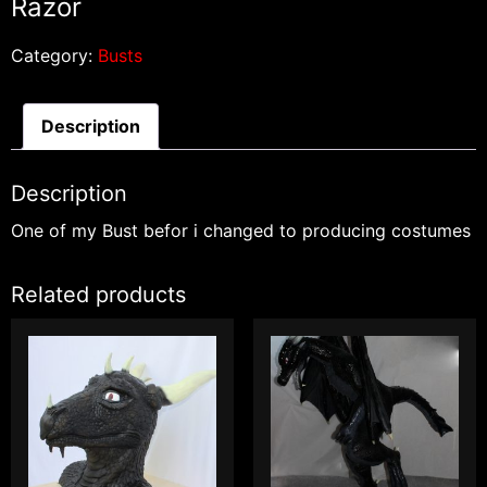
Razor
Category:
Busts
Description
Description
One of my Bust befor i changed to producing costumes
Related products