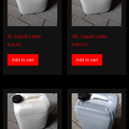
5L Liquid Latex
10L Liquid Latex
€
55,00
€
100,00
Add to cart
Add to cart