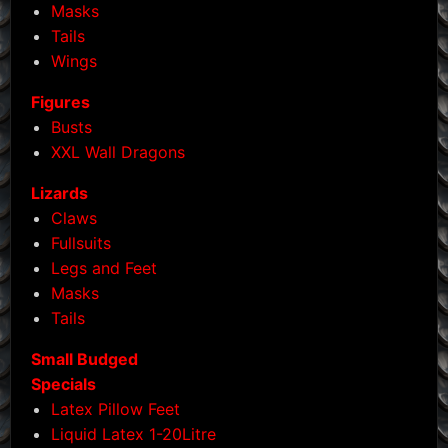
Masks
Tails
Wings
Figures
Busts
XXL Wall Dragons
Lizards
Claws
Fullsuits
Legs and Feet
Masks
Tails
Small Budged
Specials
Latex Pillow Feet
Liquid Latex 1-20Litre