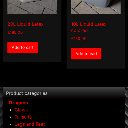
20L Liquid Latex
10L Liquid Latex
colored
€
180,00
€
150,00
Add to cart
Add to cart
Product categories
Dragons
Claws
Fullsuits
Legs and Feet