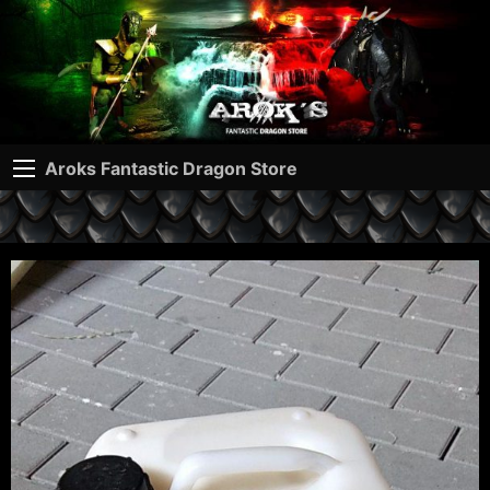
Aroks Fantastic Dragon Store