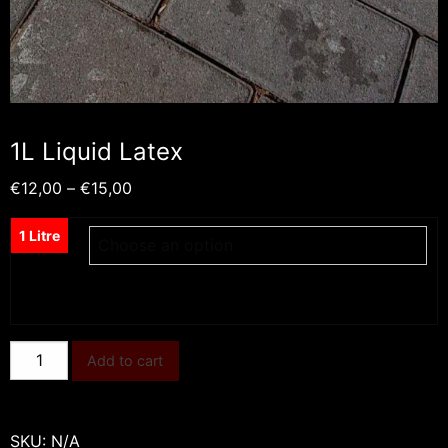
1L Liquid Latex
Price
€
12,00
–
€
15,00
range:
€12,00
1 Litre
through
€15,00
1L
Add to cart
Liquid
Latex
quantity
SKU:
N/A