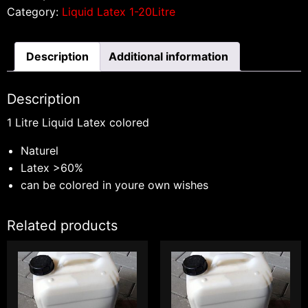
Category:
Liquid Latex 1-20Litre
Description
Additional information
Description
1 Litre Liquid Latex colored
Naturel
Latex >60%
can be colored in youre own wishes
Related products