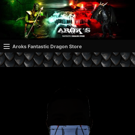
Aroks Fantastic Dragon Store