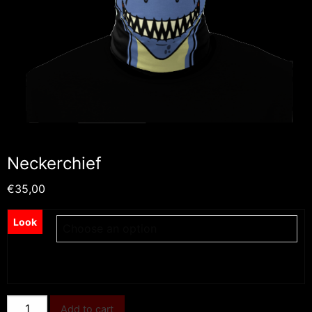
Neckerchief
€
35,00
Look
Neckerchief
Add to cart