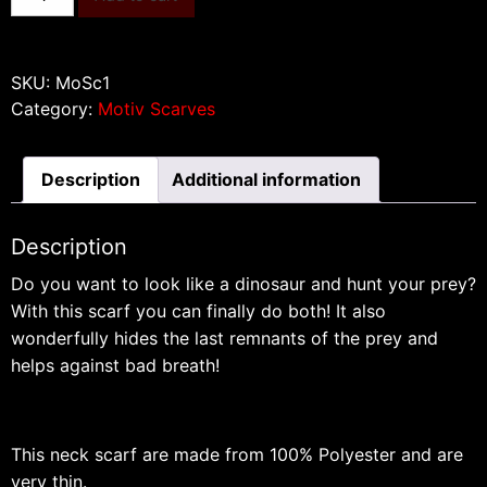
quantity
SKU:
MoSc1
Category:
Motiv Scarves
Description
Additional information
Description
Do you want to look like a dinosaur and hunt your prey?
With this scarf you can finally do both!
It also
wonderfully hides the last remnants of the prey and
helps against bad breath!
This neck scarf are made from 100% Polyester and are
very thin.