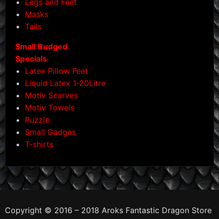
Legs and Feet
Masks
Tails
Small Budged
Specials
Latex Pillow Feet
Liquid Latex 1-20Litre
Motiv Scarves
Motiv Towels
Puzzle
Small Gadges
T-shirts
Copyright © 2016 – 2018 Aroks Fantastic Dragon Store