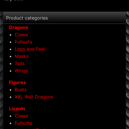
Product categories
Dragons
Claws
Fullsuits
Legs and Feet
Masks
Tails
Wings
Figures
Busts
XXL Wall Dragons
Lizards
Claws
Fullsuits