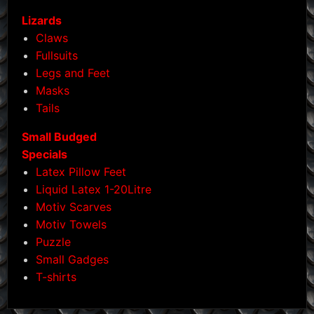
Lizards
Claws
Fullsuits
Legs and Feet
Masks
Tails
Small Budged
Specials
Latex Pillow Feet
Liquid Latex 1-20Litre
Motiv Scarves
Motiv Towels
Puzzle
Small Gadges
T-shirts