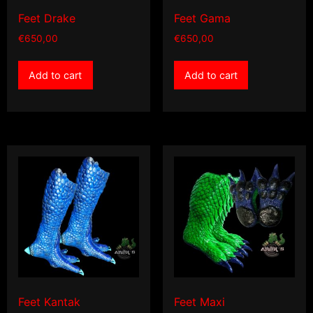
Feet Drake
Feet Gama
€
650,00
€
650,00
Add to cart
Add to cart
Feet Kantak
Feet Maxi