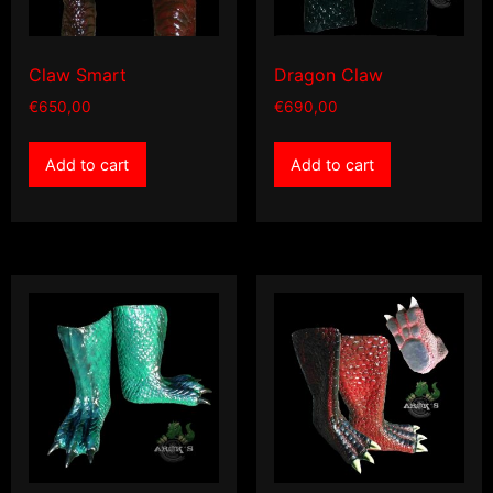
Claw Smart
Dragon Claw
€
650,00
€
690,00
Add to cart
Add to cart