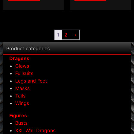
1
2
→
Product categories
Dragons
Claws
Fullsuits
Legs and Feet
Masks
Tails
Wings
Figures
Busts
XXL Wall Dragons