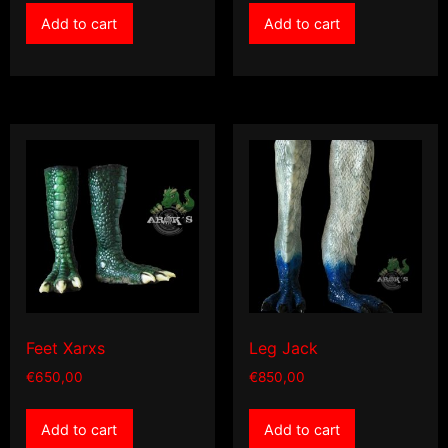
Add to cart
Add to cart
Feet Xarxs
Leg Jack
€
650,00
€
850,00
Add to cart
Add to cart