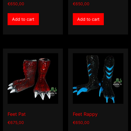
€
650,00
€
650,00
Add to cart
Add to cart
Feet Pat
Feet Rappy
€
675,00
€
650,00