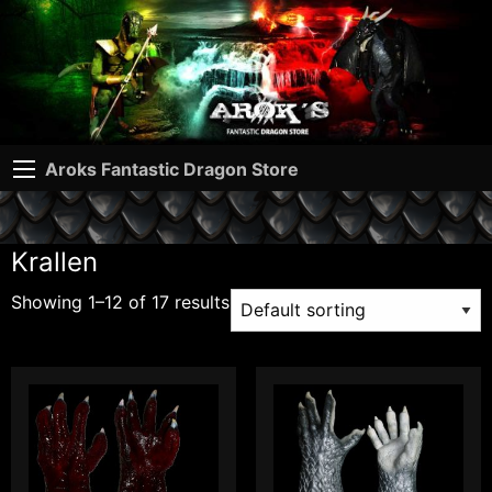
Aroks Fantastic Dragon Store
Krallen
Showing 1–12 of 17 results