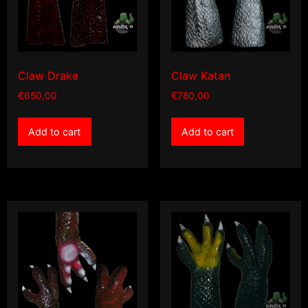
Claw Drake
Claw Katan
€
650,00
€
780,00
Add to cart
Add to cart