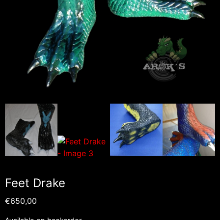
Feet Drake
€
650,00