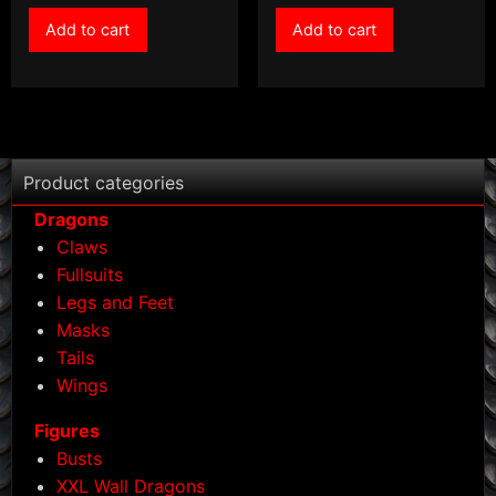
Add to cart
Add to cart
Product categories
Dragons
Claws
Fullsuits
Legs and Feet
Masks
Tails
Wings
Figures
Busts
XXL Wall Dragons