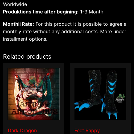
Worldwide
Produktions time after begining:
1-3 Month
Monthli Rate:
For this product it is possible to agree a
monthly rate without any additional costs.
More under
installment options.
Related products
Dark Dragon
Feet Rappy