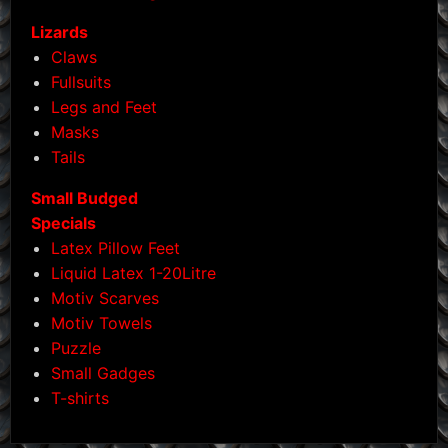
Lizards
Claws
Fullsuits
Legs and Feet
Masks
Tails
Small Budged
Specials
Latex Pillow Feet
Liquid Latex 1-20Litre
Motiv Scarves
Motiv Towels
Puzzle
Small Gadges
T-shirts