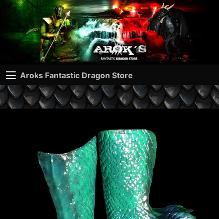
Aroks Fantastic Dragon Store