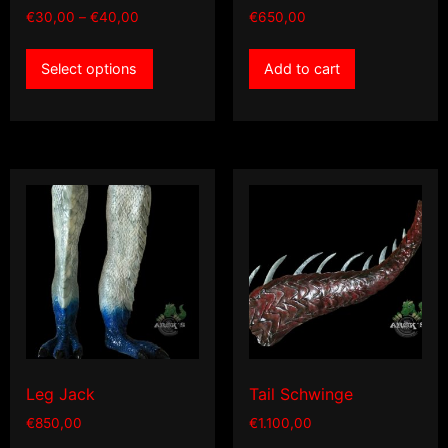
Price
€
30,00
–
€
40,00
€
650,00
range:
This
€30,00
Select options
Add to cart
product
through
has
€40,00
multiple
variants.
The
options
may
be
chosen
on
the
product
page
Leg Jack
Tail Schwinge
€
850,00
€
1.100,00