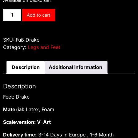
Available on backorder
Feet
Add to cart
Drake
quantity
SKU:
Fuß Drake
Category:
Legs and Feet
Description
Additional information
Description
Feet: Drake
Material:
Latex, Foam
Scaleversion: V-Art
Delivery time:
3-14 Days in Europe , 1-6 Month