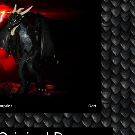
Imprint
Cart