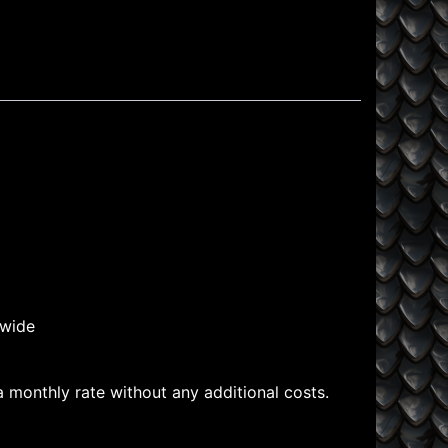
dwide
 a monthly rate without any additional costs.