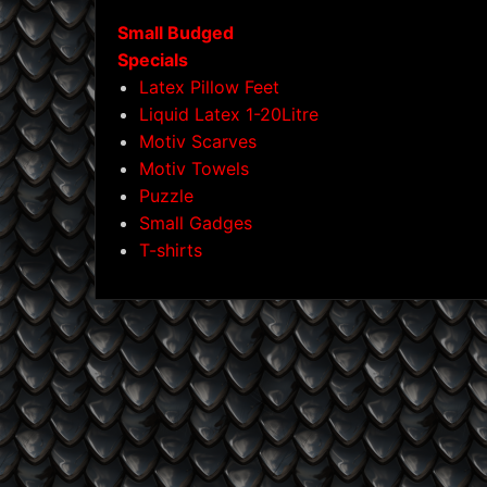
Small Budged
Specials
Latex Pillow Feet
Liquid Latex 1-20Litre
Motiv Scarves
Motiv Towels
Puzzle
Small Gadges
T-shirts