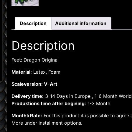
Description
Additional information
Description
Feet: Dragon Original
Material:
Latex, Foam
Scaleversion: V-Art
Delivery time:
3-14 Days in Europe , 1-6 Month Worl
Produktions time after begining:
1-3 Month
Monthli Rate:
For this product it is possible to agree
More under installment options.