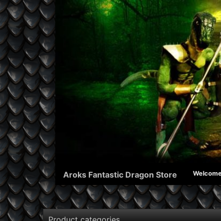
Aroks Fantastic Dragon Store
Welcom
Product categories