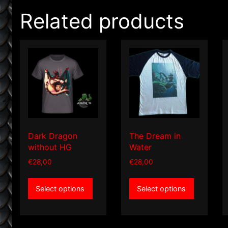
Related products
Dark Dragon
The Dream in
without HG
Water
€
28,00
€
28,00
This
This
Select options
Select options
product
product
has
has
multiple
multiple
variants.
variants.