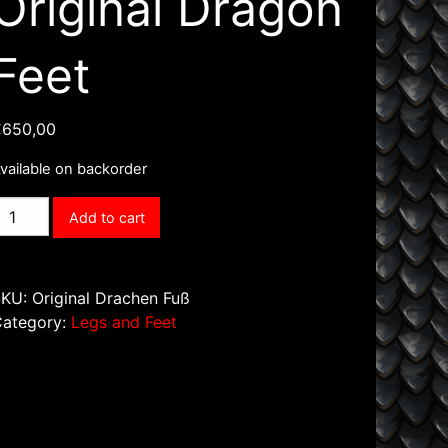
Original Dragon
Feet
€
650,00
vailable on backorder
riginal
Add to cart
ragon
eet
uantity
SKU:
Original Drachen Fuß
Category:
Legs and Feet