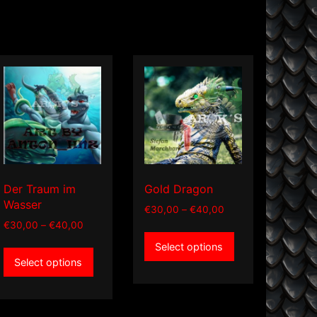
Der Traum im
Gold Dragon
Wasser
Price
€
30,00
–
€
40,00
range:
Price
€
30,00
–
€
40,00
This
€30,00
range:
This
Select options
product
through
€30,00
Select options
product
has
€40,00
through
has
multiple
€40,00
multiple
variants.
variants.