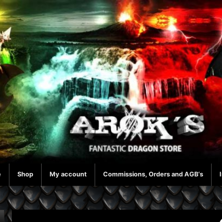
e
Shop
My account
Commissions, Orders and AGB‘s