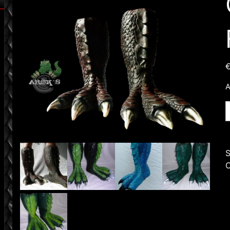
A
O
D
F
q