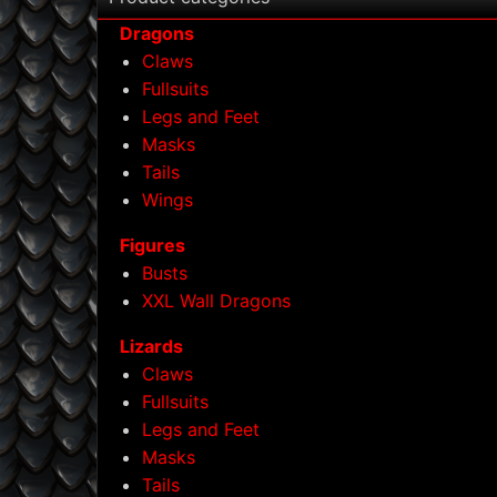
Dragons
Claws
Fullsuits
Legs and Feet
Masks
Tails
Wings
Figures
Busts
XXL Wall Dragons
Lizards
Claws
Fullsuits
Legs and Feet
Masks
Tails