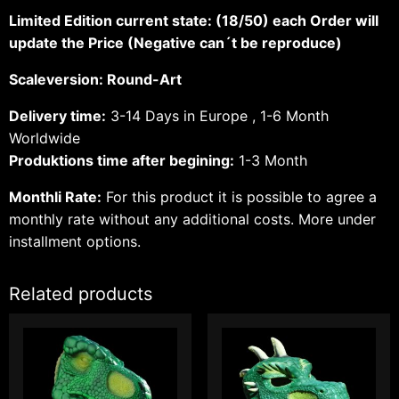
Limited Edition current state: (18/50) each Order will
update the Price (Negative can´t be reproduce)
Scaleversion: Round-Art
Delivery time:
3-14 Days in Europe , 1-6 Month
Worldwide
Produktions time after begining:
1-3 Month
Monthli Rate:
For this product it is possible to agree a
monthly rate without any additional costs.
More under
installment options.
Related products