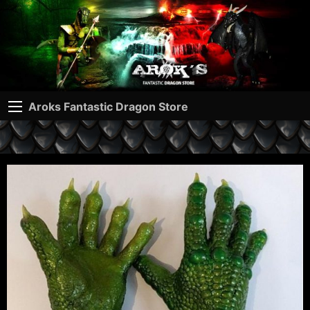
Aroks Fantastic Dragon Store