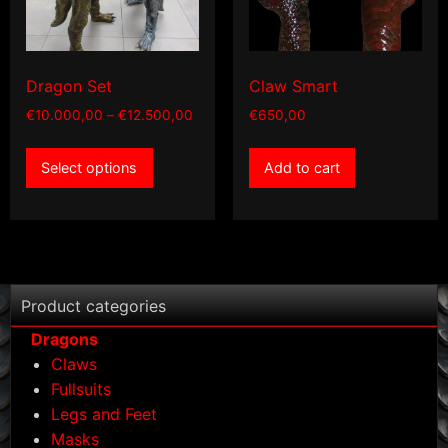
Dragon Set
Claw Smart
Price
€
10.000,00
–
€
12.500,00
€
650,00
range:
This
€10.000,00
Select options
Add to cart
product
through
has
€12.500,00
multiple
variants.
The
options
Product categories
may
Dragons
be
Claws
chosen
Fullsuits
on
Legs and Feet
the
Masks
product