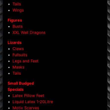
Tails
page
Wings
Figures
Busts
XXL Wall Dragons
Lizards
Claws
Fullsuits
Legs and Feet
Masks
Tails
Small Budged
Specials
Latex Pillow Feet
Liquid Latex 1-20Litre
Motiv Scarves