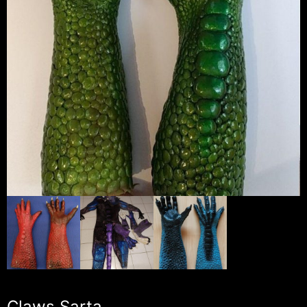
Claws Sarta