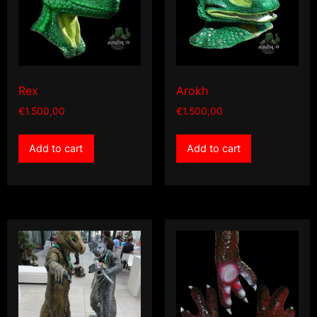
Rex
Arokh
€
1.500,00
€
1.500,00
Add to cart
Add to cart