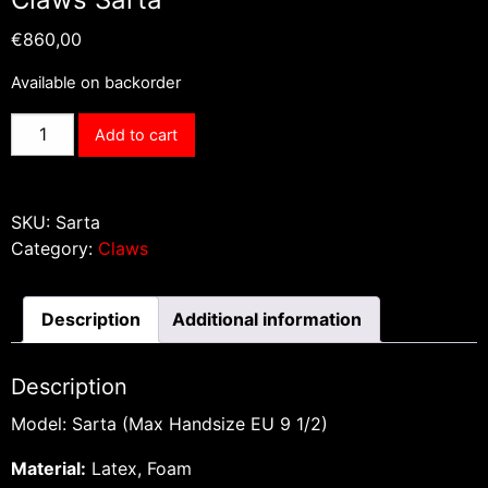
€
860,00
Available on backorder
Claws
Add to cart
Sarta
quantity
SKU:
Sarta
Category:
Claws
Description
Additional information
Description
Model: Sarta (Max Handsize EU 9 1/2)
Material:
Latex, Foam