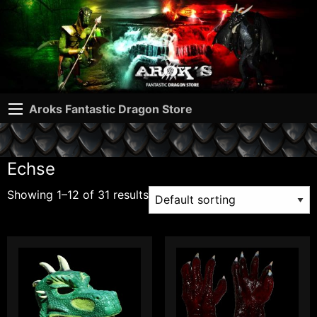
Aroks Fantastic Dragon Store
Echse
Showing 1–12 of 31 results