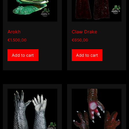
Arokh
Claw Drake
€
1.500,00
€
650,00
Add to cart
Add to cart