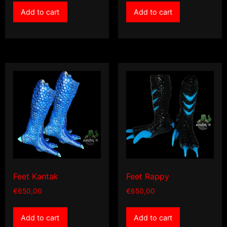
Add to cart
Add to cart
Feet Kantak
Feet Rappy
€
650,00
€
650,00
Add to cart
Add to cart