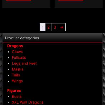
1
2
3
→
Product categories
Dragons
Claws
Fullsuits
Legs and Feet
Masks
Tails
Wings
Figures
Busts
XXL Wall Dragons