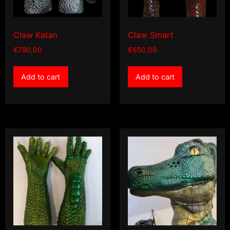
Claw Katan
Claw Smart
€
780,00
€
650,00
Add to cart
Add to cart