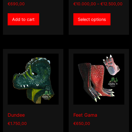
Price
€
690,00
€
10.000,00
–
€
12.500,00
rang
This
€10.
Add to cart
Select options
product
thro
has
€12.
multiple
variants.
The
options
may
be
chosen
on
the
product
page
Dundee
Feet Gama
€
1.750,00
€
650,00