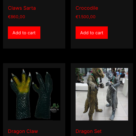
Claws Sarta
Crocodile
€
860,00
€
1.500,00
Add to cart
Add to cart
Dragon Claw
Dragon Set