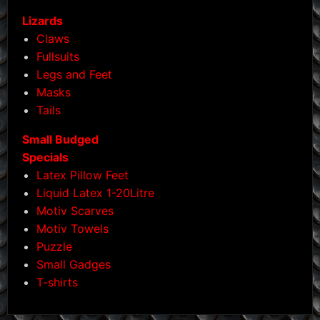
Lizards
Claws
Fullsuits
Legs and Feet
Masks
Tails
Small Budged
Specials
Latex Pillow Feet
Liquid Latex 1-20Litre
Motiv Scarves
Motiv Towels
Puzzle
Small Gadges
T-shirts