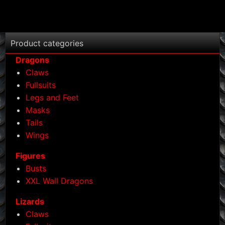
Product categories
Dragons
Claws
Fullsuits
Legs and Feet
Masks
Tails
Wings
Figures
Busts
XXL Wall Dragons
Lizards
Claws