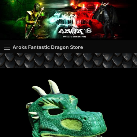
Aroks Fantastic Dragon Store