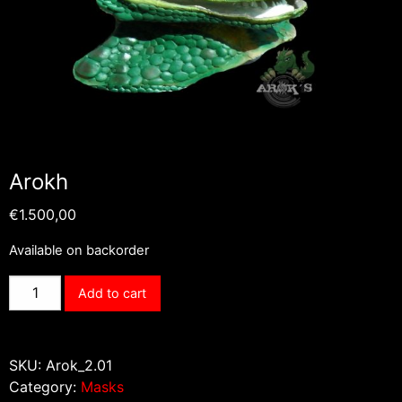
Arokh
€
1.500,00
Available on backorder
Arokh
Add to cart
quantity
SKU:
Arok_2.01
Category:
Masks