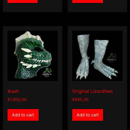
Ikash
Original Lizardfeet
€
1.500,00
€
650,00
Add to cart
Add to cart