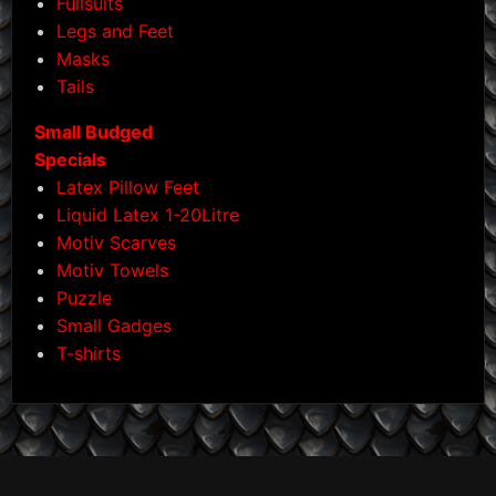
Fullsuits
Legs and Feet
Masks
Tails
Small Budged
Specials
Latex Pillow Feet
Liquid Latex 1-20Litre
Motiv Scarves
Motiv Towels
Puzzle
Small Gadges
T-shirts