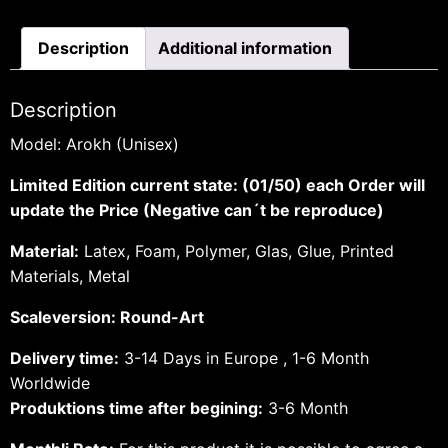
Description
Additional information
Description
Model: Arokh (Unisex)
Limited Edition current state: (01/50) each Order will
update the Price (Negative can´t be reproduce)
Material:
Latex, Foam, Polymer, Glas, Glue, Printed
Materials, Metal
Scaleversion: Round-Art
Delivery time:
3-14 Days in Europe , 1-6 Month
Worldwide
Produktions time after begining:
3-6 Month