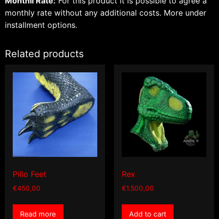
Monthli Rate:
For this product it is possible to agree a
monthly rate without any additional costs.
More under
installment options.
Related products
Pillo Feet
Rex
€
450,00
€
1.500,00
Read more
Add to cart