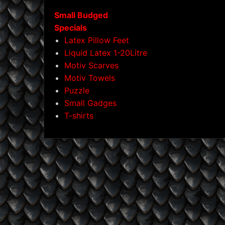
Small Budged
Specials
Latex Pillow Feet
Liquid Latex 1-20Litre
Motiv Scarves
Motiv Towels
Puzzle
Small Gadges
T-shirts