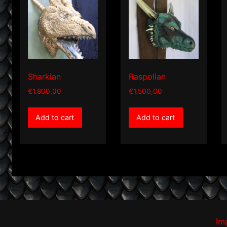
Sharkian
Raspolian
€
1.800,00
€
1.500,00
Add to cart
Add to cart
Im