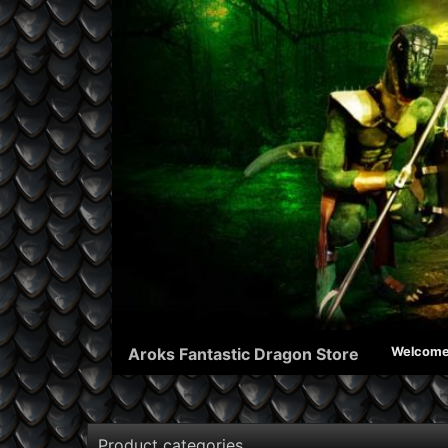
Aroks Fantastic Dragon Store
Welcom
Product categories