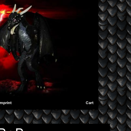
Imprint
Cart