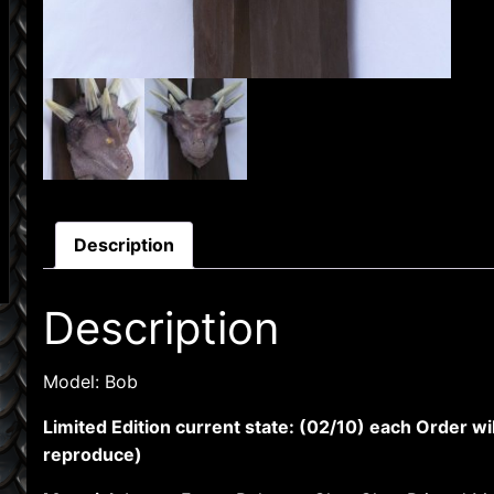
Description
Description
Model: Bob
Limited Edition current state: (02/10) each Order wi
reproduce)