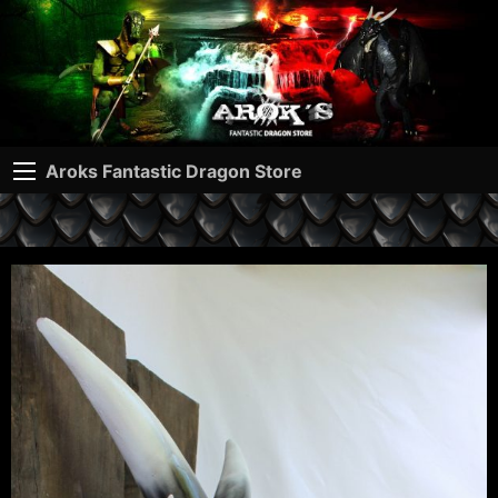
Aroks Fantastic Dragon Store