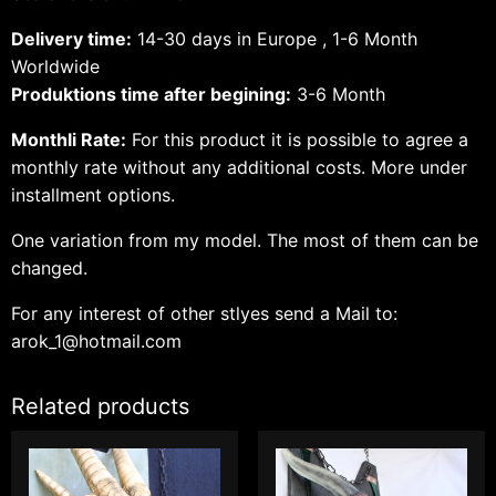
Delivery time:
14-30 days in Europe , 1-6 Month
Worldwide
Produktions time after begining:
3-6 Month
Monthli Rate:
For this product it is possible to agree a
monthly rate without any additional costs.
More under
installment options.
One variation from my model. The most of them can be
changed.
For any interest of other stlyes send a Mail to:
arok_1@hotmail.com
Related products