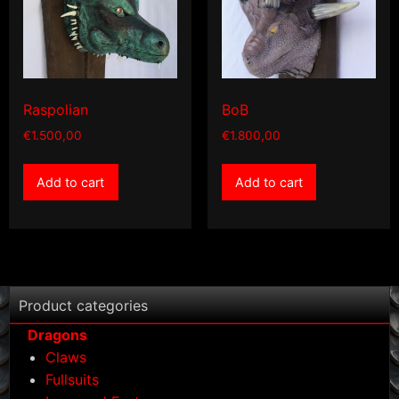
Raspolian
BoB
€
1.500,00
€
1.800,00
Add to cart
Add to cart
Product categories
Dragons
Claws
Fullsuits