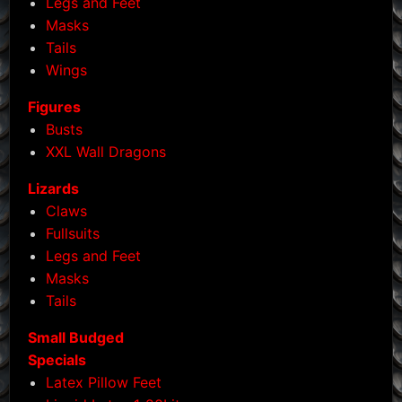
Legs and Feet
Masks
Tails
Wings
Figures
Busts
XXL Wall Dragons
Lizards
Claws
Fullsuits
Legs and Feet
Masks
Tails
Small Budged
Specials
Latex Pillow Feet