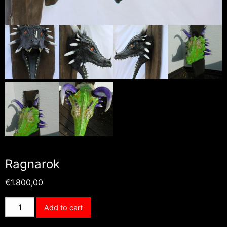
Ragnarok
€
1.800,00
Ragnarok
Add to cart
quantity