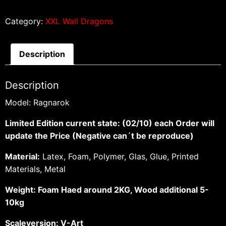
Category:
XXL Wall Dragons
Description
Description
Model: Ragnarok
Limited Edition current state: (02/10) each Order will
update the Price (Negative can´t be reproduce)
Material:
Latex, Foam, Polymer, Glas, Glue, Printed
Materials, Metal
Weight: Foam Haed around 2KG, Wood additional 5-
10kg
Scaleversion: V-Art