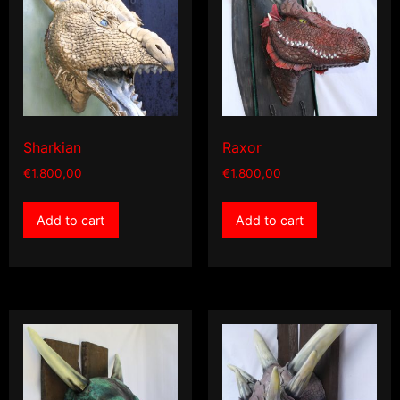
Sharkian
Raxor
€
1.800,00
€
1.800,00
Add to cart
Add to cart