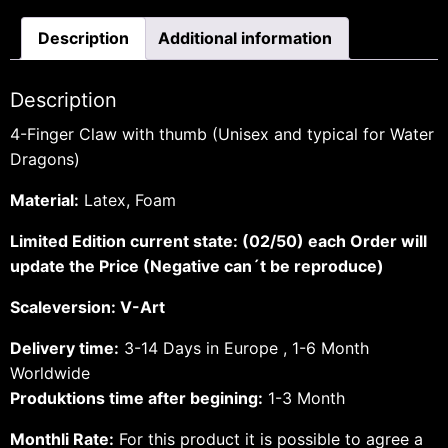
Description
Additional information
Description
4-Finger Claw with thumb (Unisex and typical for Water
Dragons)
Material:
Latex, Foam
Limited Edition current state: (02/50) each Order will
update the Price (Negative can´t be reproduce)
Scaleversion: V-Art
Delivery time:
3-14 Days in Europe , 1-6 Month
Worldwide
Produktions time after begining:
1-3 Month
Monthli Rate:
For this product it is possible to agree a