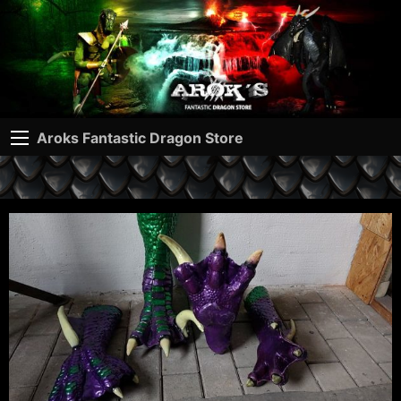
Aroks Fantastic Dragon Store