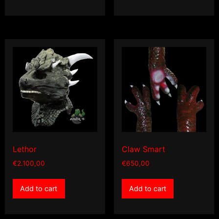
Lethor
Claw Smart
€
2.100,00
€
650,00
Add to cart
Add to cart