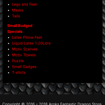
Legs and Feet
Masks
Tails
Small Budged
Specials
Latex Pillow Feet
Liquid Latex 1-20Litre
Motiv Scarves
Motiv Towels
Puzzle
Small Gadges
T-shirts
Copyright © 2016 – 2018 Aroks Fantastic Dragon Store