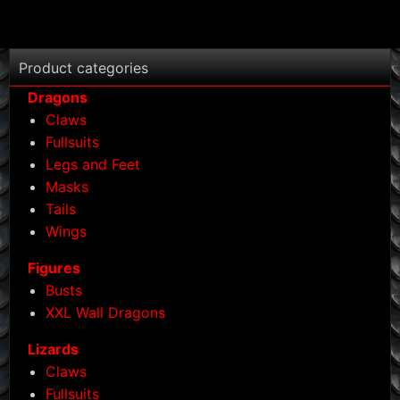
Product categories
Dragons
Claws
Fullsuits
Legs and Feet
Masks
Tails
Wings
Figures
Busts
XXL Wall Dragons
Lizards
Claws
Fullsuits