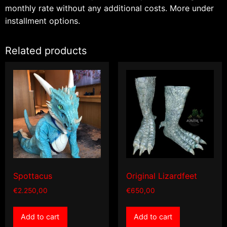
monthly rate without any additional costs.
More under
installment options.
Related products
Spottacus
Original Lizardfeet
€
2.250,00
€
650,00
Add to cart
Add to cart