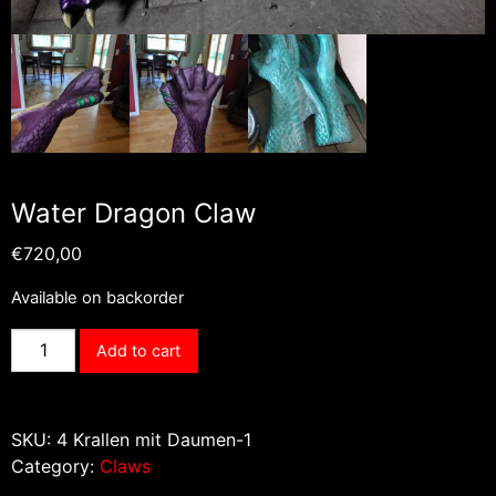
Water Dragon Claw
€
720,00
Available on backorder
Water
Add to cart
Dragon
Claw
quantity
SKU:
4 Krallen mit Daumen-1
Category:
Claws